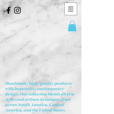
Handmade, high-quality products
with innovative, contemporary
design. Our collection blends diverse
styles and artisan techniques from
across South America, Central
America, and the United States.