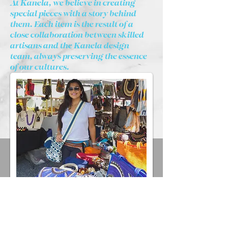
At Kanela, we believe in creating
special pieces with a story behind
them. Each item is the result of a
close collaboration between skilled
artisans and the Kanela design
team, always preserving the essence
of our cultures.