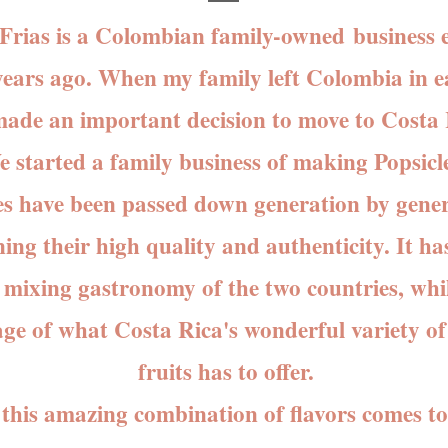
Frias is a Colombian
family-owned
business e
years ago. When my family left Colombia in e
ade an important decision to move to Costa 
arted a family business of making Popsicl
es have been passed down generation by gener
ing their high quality and authenticity. It ha
n mixing gastronomy of the two countries, whi
ge of what Costa Rica's wonderful variety of
fruits has to offer.
is amazing combination of flavors comes to