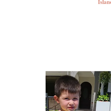
Islan