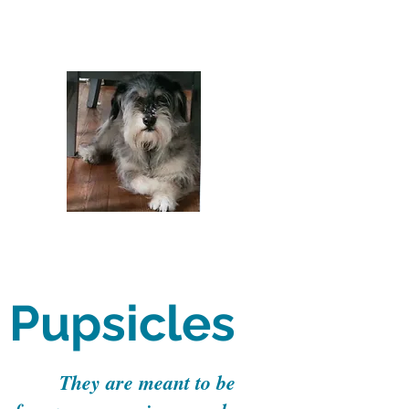
Pupsicles
They are meant to be