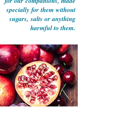
for our
companions,
made
specially
for them without
sugars,
salts or anything
harmful
to them.