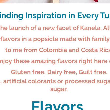
inding Inspiration in Every T
he launch of a new facet of Kanela. Al
t flavors in a popsicle made with fami
to me from Colombia and Costa Rica
joy these amazing flavors right here 
Gluten free, Dairy free, Guilt free.
 artificial colorants or processed sug
sugar.
Flavors