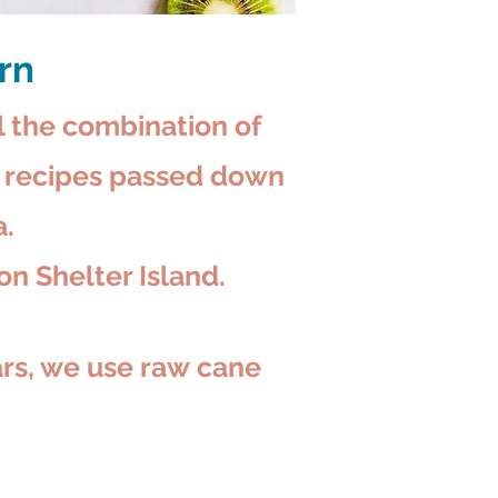
urn
l the combination of
ly recipes passed down
.
on Shelter Island.
ars, we
use raw
cane