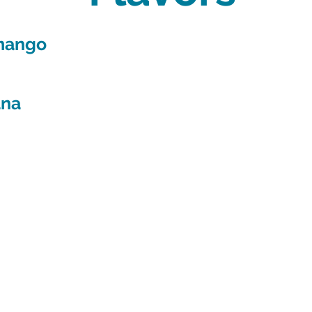
 mango
ana