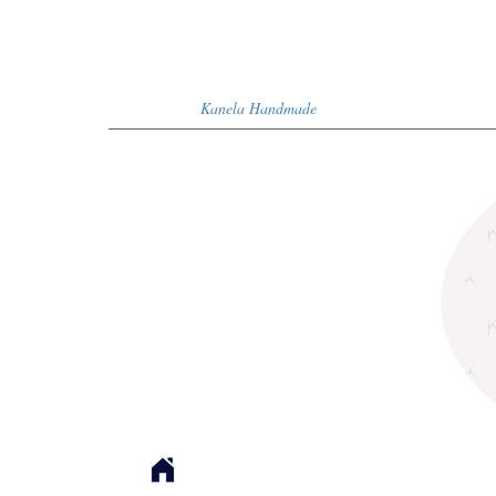
Kanela Handmade