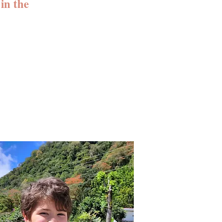
in the