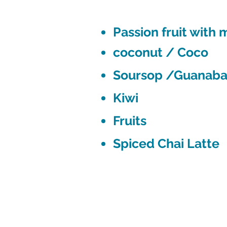
Passion fruit with
coconut / Coco
Soursop /Guanab
Kiwi
Fruits
Spiced Chai Latte