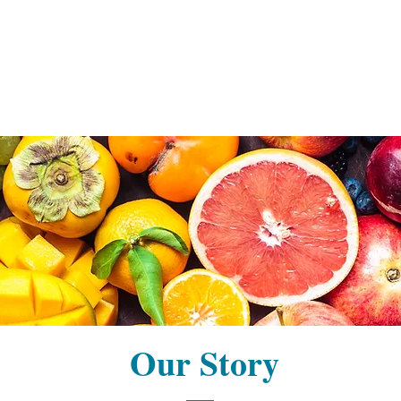
Our Story