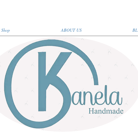
Shop
ABOUT US
BL