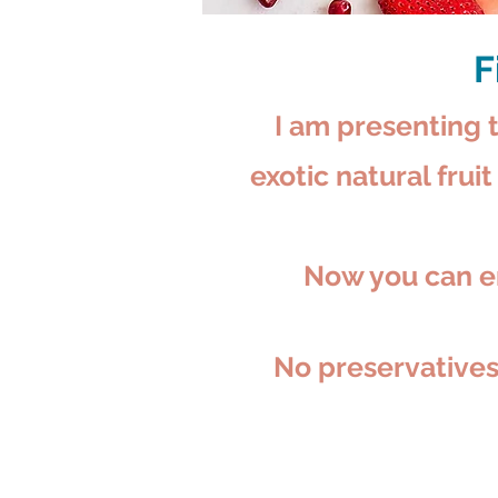
F
I am presenting t
exotic natural frui
Now you can en
No preservatives,