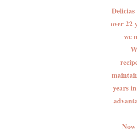
Delicias 
over 22 
we m
We st
recip
maintain
years i
advanta
Now th