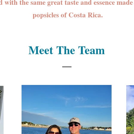
d with the same great taste and essence made 
popsicles of Costa Rica.
Meet The Team