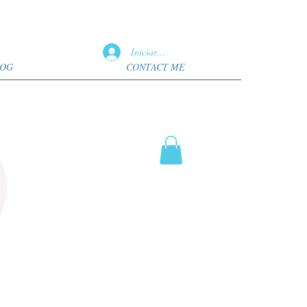
Iniciar sesión
OG
CONTACT ME