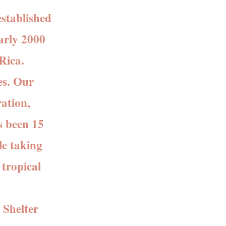
stablished
arly 2000
Rica.
es. Our
ation,
s been 15
le taking
 tropical
 Shelter