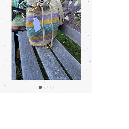
Arrow cane bag
Precio
$135.00
Cantidad
*