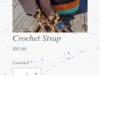
Crochet Strap
Precio
$85.00
Cantidad
*
Agregar al carrito
Strong crochet straps for bags. A strap
that feels and looks good and holds its
shape.