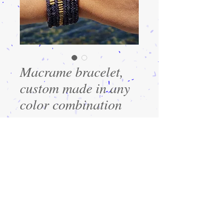
Macrame bracelet,
custom made in any
color combination
Precio
$30.00
Cantidad
*
Agregar al carrito