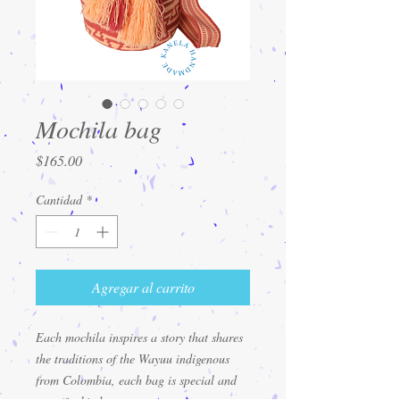
Mochila bag
Precio
$165.00
Cantidad
*
Agregar al carrito
Each mochila inspires a story that shares
the traditions of the Wayuu indigenous
from Colombia, each bag is special and